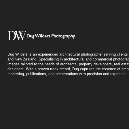
Dug Wilders Photography
Dug Wilders is an experienced architectural photographer serving clients 
and New Zealand. Specialising in architectural and commercial photograp
images tailored to the needs of architects, property developers, real esta
designers. With a proven track record, Dug captures the essence of archit
marketing, publications, and presentations with precision and expertise.