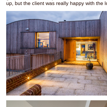
up, but the client was really happy with the l