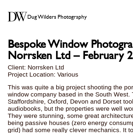
Dug Wilders Photography
Bespoke Window Photogra
Norrsken Ltd – February 
Client: Norrsken Ltd
Project Location: Various
This was quite a big project shooting the por
window company based in the South West. T
Staffordshire, Oxford, Devon and Dorset to
audiobooks, but the properties were well wor
They were stunning, some great architectur
being passive houses (zero energy consump
grid) had some really clever mechanics. It to