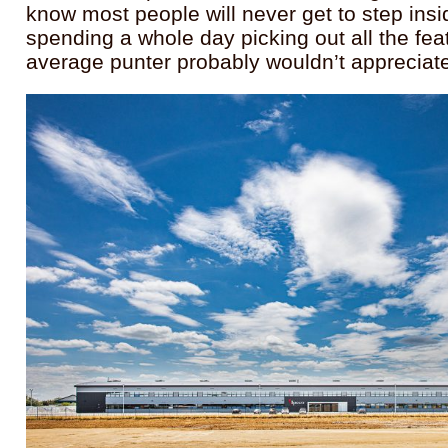
know most people will never get to step insi
spending a whole day picking out all the fea
average punter probably wouldn’t apprecia