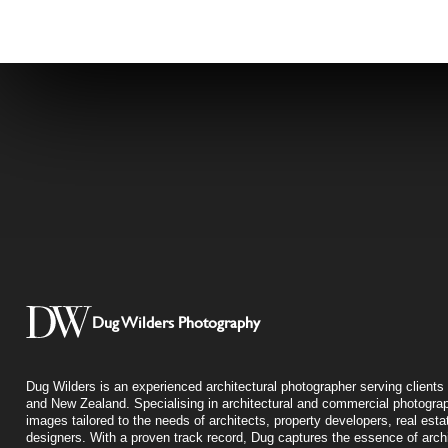
Dug Wilders Photography
Dug Wilders is an experienced architectural photographer serving clients 
and New Zealand. Specialising in architectural and commercial photograp
images tailored to the needs of architects, property developers, real esta
designers. With a proven track record, Dug captures the essence of archit