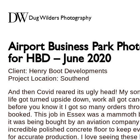
Dug Wilders Photography
Airport Business Park Pho
for HBD – June 2020
Client: Henry Boot Developments
Project Location: Southend
And then Covid reared its ugly head! My so
life got turned upside down, work all got ca
before you know it I got so many orders thro
booked. This job in Essex was a mammoth b
it was being bought by an aviation company
incredible polished concrete floor to keep 
for accurate production. I love seeing these 