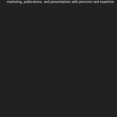
marketing, publications, and presentations with precision and expertise.