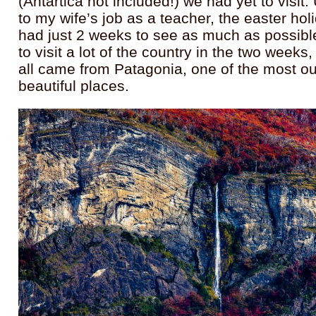
(Antartica not included!) we had yet to visit
to my wife’s job as a teacher, the easter ho
had just 2 weeks to see as much as possi
to visit a lot of the country in the two week
all came from Patagonia, one of the most o
beautiful places.