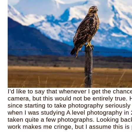
I’d like to say that whenever I get the chanc
camera, but this would not be entirely true. 
since starting to take photography seriously w
when I was studying A level photography in
taken quite a few photographs. Looking back
work makes me cringe, but I assume this is 