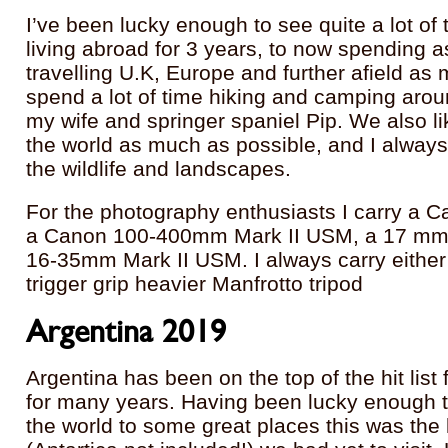
I’ve been lucky enough to see quite a lot of 
living abroad for 3 years, to now spending 
travelling U.K, Europe and further afield as
spend a lot of time hiking and camping arou
my wife and springer spaniel Pip. We also like
the world as much as possible, and I always
the wildlife and landscapes.
For the photography enthusiasts I carry a C
a Canon 100-400mm Mark II USM, a 17 mm til
16-35mm Mark II USM. I always carry either 
trigger grip heavier Manfrotto tripod
Argentina 2019
Argentina has been on the top of the hit list 
for many years. Having been lucky enough t
the world to some great places this was the 