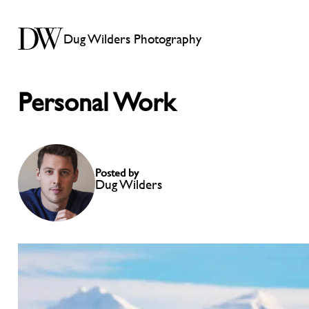
Dug Wilders Photography
Personal Work
Posted by
Dug Wilders