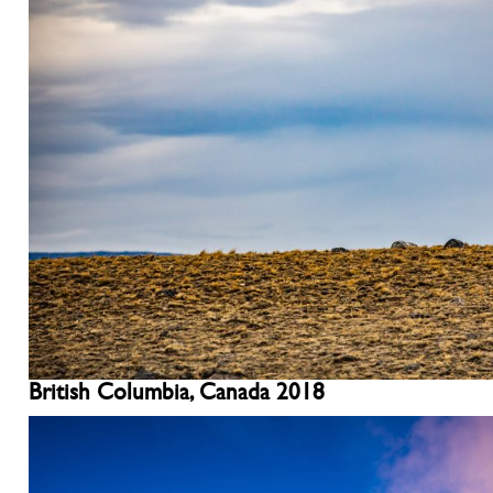
British Columbia, Canada 2018