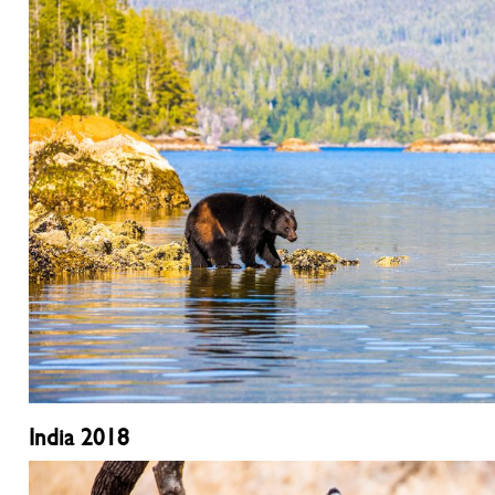
India 2018