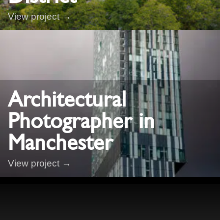
View project →
Architectural
Photographer in
Manchester
View project →