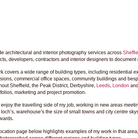
ide architectural and interior photography services across
Sheffie
ects, developers, contractors and interior designers to document
k covers a wide range of building types, including residential
sions, commercial office spaces, community buildings and bespok
hout Sheffield, the Peak District, Derbyshire,
Leeds
,
London
and
tfolios, marketing and project promotion.
y enjoy the travelling side of my job, working in new areas meeti
f loch’s, warehouse’s the size of small towns and city centre s
wards.
ocation page below highlights examples of my work in that area, 