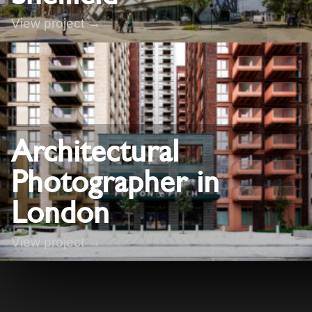
View project →
Architectural
Photographer in
London
View project →