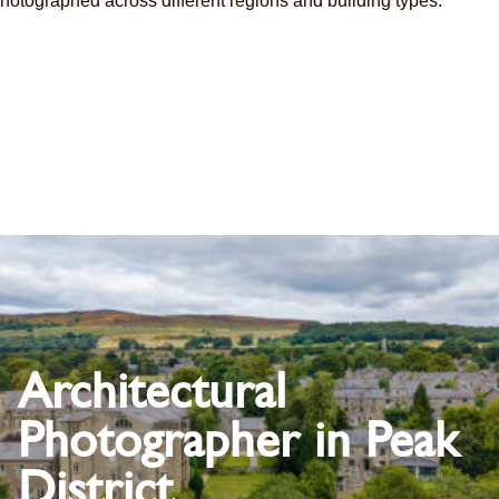
hotographed across different regions and building types.
Architectural
Photographer in Peak
District