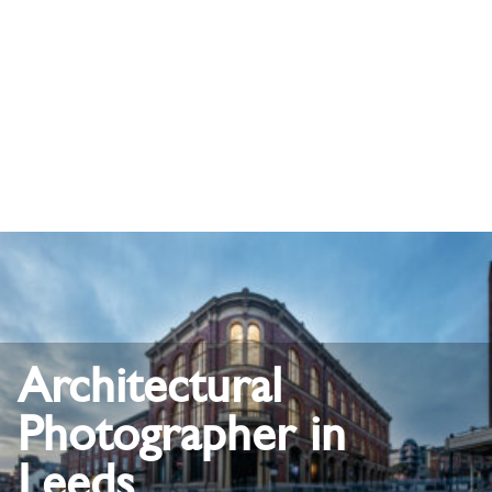
Architectural
Photographer in
Leeds