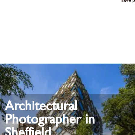
have p
Architectural
Photographer in
Sheffield