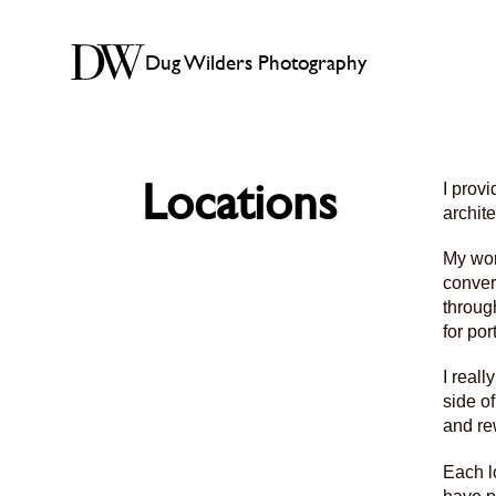
Dug Wilders Photography
Locations
I prov
archit
My wor
conver
throug
for por
I reall
side o
and re
Each l