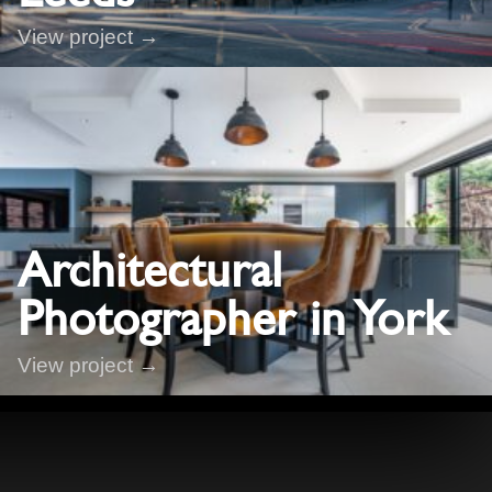
View project →
Architectural
Photographer in York
View project →