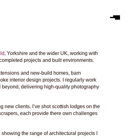
ld
, Yorkshire and the wider UK, working with
 completed projects and built environments.
 extensions and new-build homes, barn
e interior design projects. I regularly work
 beyond, delivering high-quality photography
ng new clients. I’ve shot scottish lodges on the
kyscrapers, each provide there own challenges
showing the range of architectural projects I