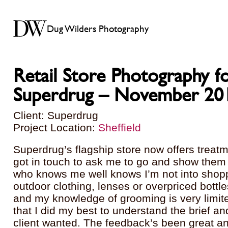
Dug Wilders Photography
Retail Store Photography f
Superdrug – November 20
Client: Superdrug
Project Location:
Sheffield
Superdrug’s flagship store now offers treat
got in touch to ask me to go and show the
who knows me well knows I’m not into shoppi
outdoor clothing, lenses or overpriced bottles
and my knowledge of grooming is very limit
that I did my best to understand the brief an
client wanted. The feedback’s been great a