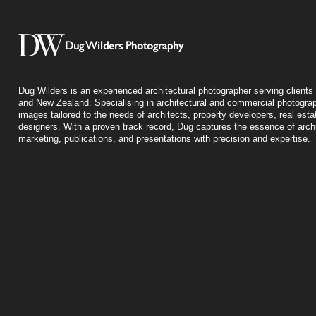
Dug Wilders Photography
Dug Wilders is an experienced architectural photographer serving clients 
and New Zealand. Specialising in architectural and commercial photograp
images tailored to the needs of architects, property developers, real esta
designers. With a proven track record, Dug captures the essence of archit
marketing, publications, and presentations with precision and expertise.