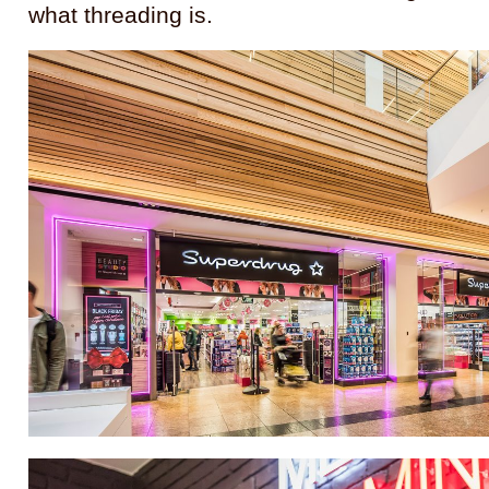
what threading is.